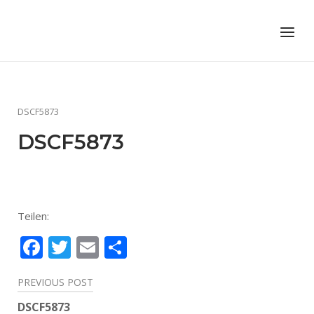
Skip
to
Home
Menu
content
DSCF5873
DSCF5873
Teilen:
Facebook
Twitter
Email
Teilen
Beitragsnavigation
PREVIOUS POST
DSCF5873