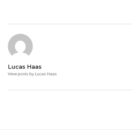
Lucas Haas
View posts by Lucas Haas