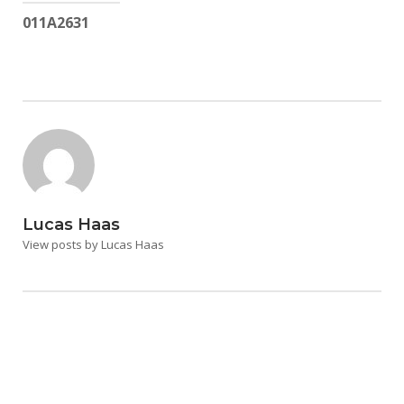
011A2631
Lucas Haas
View posts by Lucas Haas